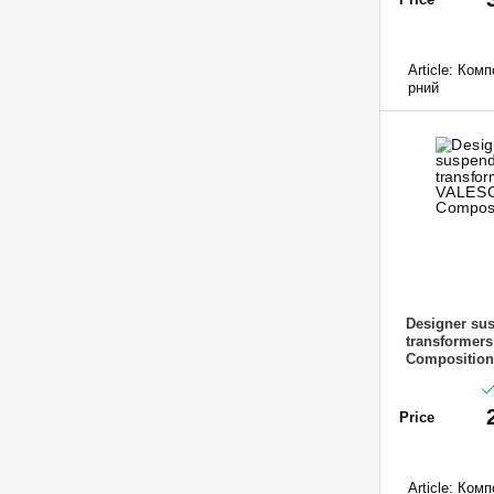
Article:
Компо
рний
Designer sus
transformer
Composition
Price
Article:
Компо