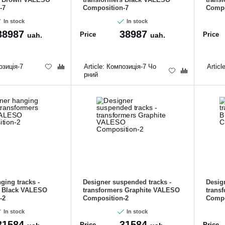
-7
Composition-7
Compo
In stock
In stock
38987
38987
Price
Price
uah.
uah.
зиція-7
Article:
Композиція-7 Чо
Articl
рний
ging tracks -
Designer suspended tracks -
Desig
s Black VALESO
transformers Graphite VALESO
trans
-2
Composition-2
Compo
In stock
In stock
31584
31584
Price
Price