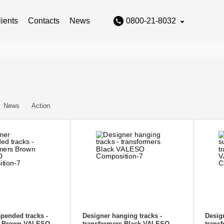
lients
Contacts
News
0800-21-8032
News
Action
pended tracks -
Designer hanging tracks -
Desig
s Brown VALESO
transformers Black VALESO
trans