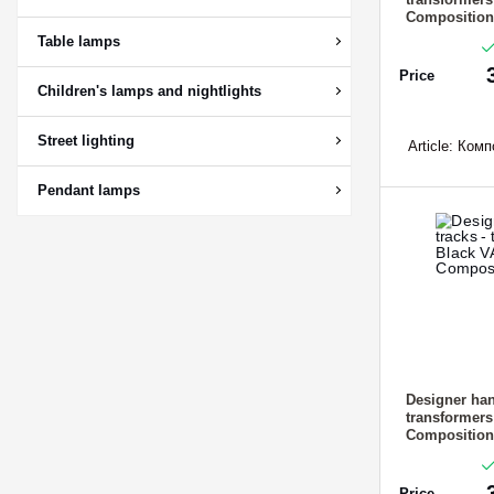
Composition
Table lamps
Price
Children's lamps and nightlights
Street lighting
Article:
Компо
Pendant lamps
Designer han
transformer
Composition
Price