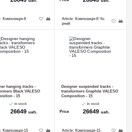
uah.
uah.
e:
Композиція-8
Article:
Композиція-8 Чо
рний
ner hanging tracks -
Designer suspended tracks -
formers Black VALESO
transformers Graphite VALESO
sition - 15
Composition - 15
In stock
In stock
26649
26649
Price
uah.
uah.
e:
Композиція-15
Article:
Композиція-15