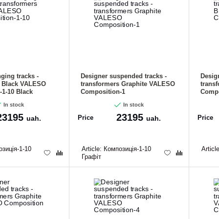
ging tracks -
Designer suspended tracks -
Desig
s Black VALESO
transformers Graphite VALESO
trans
1-10 Black
Composition-1
Compo
In stock
In stock
23195
23195
Price
Price
uah.
uah.
зиція-1-10
Article:
Композиція-1-10
Articl
Графіт