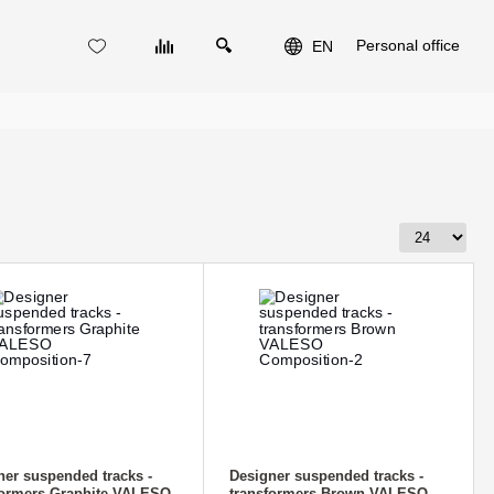
Personal office
EN
ner suspended tracks -
Designer suspended tracks -
formers Graphite VALESO
transformers Brown VALESO