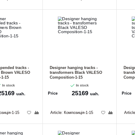
CANCEL
OK
pended tracks -
Designer hanging tracks -
Desig
s Brown VALESO
transformers Black VALESO
trans
-1-15
Composition-1-15
Compo
In stock
In stock
25169
25169
Price
Price
uah.
uah.
зиція-1-15
Article:
Композиція-1-15
Articl