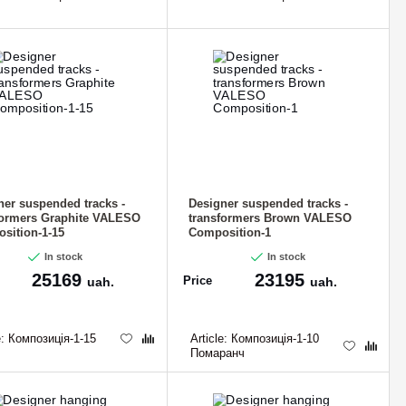
ner suspended tracks -
Designer suspended tracks -
formers Graphite VALESO
transformers Brown VALESO
sition-1-15
Composition-1
In stock
In stock
25169
23195
Price
uah.
uah.
e:
Композиція-1-15
Article:
Композиція-1-10
Помаранч