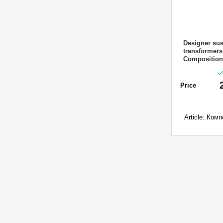
Designer sus
transformer
Composition 
Price
Article:
Компо