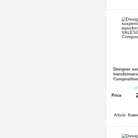
Designer sus
transformer
Composition
Price
Article:
Компо