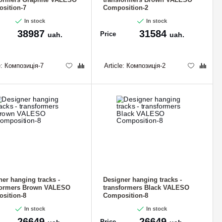
sition-7
Composition-2
In stock
In stock
38987
31584
Price
uah.
uah.
e:
Композиція-7
Article:
Композиція-2
ner hanging tracks -
Designer hanging tracks -
formers Brown VALESO
transformers Black VALESO
sition-8
Composition-8
In stock
In stock
26649
26649
Price