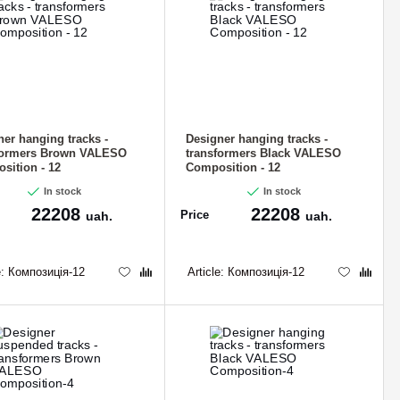
ner hanging tracks -
Designer hanging tracks -
formers Brown VALESO
transformers Black VALESO
sition - 12
Composition - 12
In stock
In stock
22208
22208
Price
uah.
uah.
e:
Композиція-12
Article:
Композиція-12