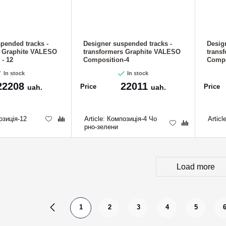
pended tracks -
Designer suspended tracks -
Desig
s Graphite VALESO
transformers Graphite VALESO
trans
- 12
Composition-4
Compo
In stock
In stock
22208
22011
Price
Price
uah.
uah.
зиція-12
Article:
Композиція-4 Чо
Articl
рно-зелени
Load more
1
2
3
4
5