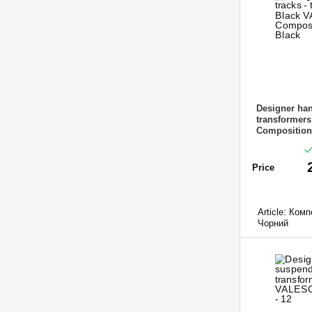
Designer han
transformer
Composition-
Price
Article:
Компо
Чорний