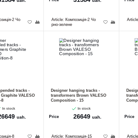
uah.
uah.
зиція-2 Чо
Article:
Композиція-2 Чо
Articl
рно-зелене
pended tracks -
Designer hanging tracks -
Desig
s Graphite VALESO
transformers Brown VALESO
trans
-8
Composition - 15
Compo
In stock
In stock
26649
26649
Price
Price
uah.
uah.
зиція-8
Article:
Композиція-15
Articl