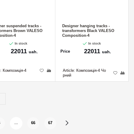
ner suspended tracks -
Designer hanging tracks -
formers Brown VALESO
transformers Black VALESO
sition-4
Composition-4
In stock
In stock
22011
22011
Price
uah.
uah.
e:
Композиція-4
Article:
Композиція-4 Чо
рний
6
...
66
67