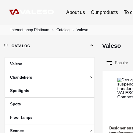
About us
Our products
To c
Internet-shop Platinum
Catalog
Valeso
Valeso
CATALOG
Popular
Valeso
Chandeliers
Spotlights
Spots
Floor lamps
Designer sus
Sconce
transformer