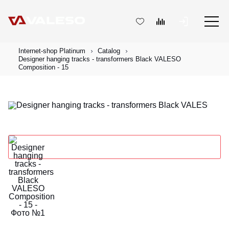
Internet-shop Platinum
Catalog
Designer hanging tracks - transformers Black VALESO
Composition - 15