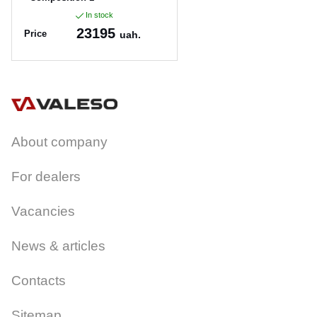
In stock
23195
Price
uah.
Article:
Композиція-1-10 Пома
ранч
About company
For dealers
Vacancies
News & articles
Contacts
Sitemap