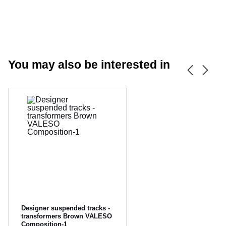
You may also be interested in
CANCEL
OK
Designer suspended tracks -
transformers Brown VALESO
Composition-1