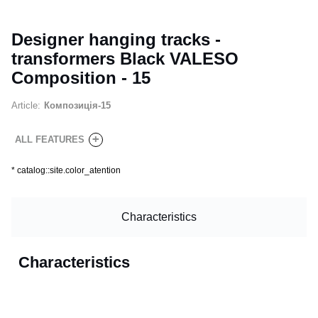
Designer hanging tracks -
transformers Black VALESO
Composition - 15
Article:
Композиція-15
+
ALL FEATURES
*
catalog::site.color_atention
Characteristics
Characteristics