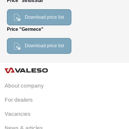
Price "SiriusStar"
CANCEL
OK
Download price list
Price "Germece"
Download price list
About company
For dealers
Vacancies
News & articles