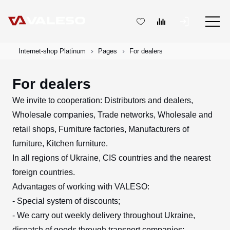
Internet-shop Platinum
Pages
For dealers
For dealers
We invite to cooperation: Distributors and dealers,
Wholesale companies, Trade networks, Wholesale and
retail shops, Furniture factories, Manufacturers of
furniture, Kitchen furniture.
In all regions of Ukraine, CIS countries and the nearest
foreign countries.
Advantages of working with VALESO:
- Special system of discounts;
- We carry out weekly delivery throughout Ukraine,
dispatch of goods through transport companies;