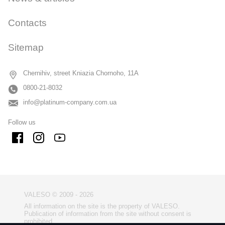
Contacts
Sitemap
Chernihiv, street Kniazia Chornoho, 11A
0800-21-8032
info@platinum-company.com.ua
Follow us
VALESO © 2009 - 2026
All information on the site is the property of VALESO.
Publication of information from the site without consent is
prohibited.