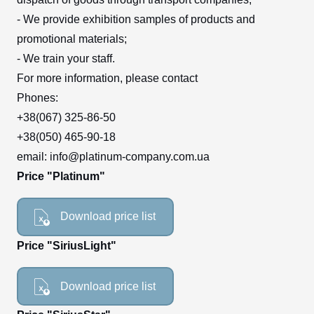
- We provide exhibition samples of products and
promotional materials;
- We train your staff.
For more information, please contact
Phones:
+38(067) 325-86-50
+38(050) 465-90-18
email: info@platinum-company.com.ua
Price "Platinum"
Download price list
Price "SiriusLight"
Download price list