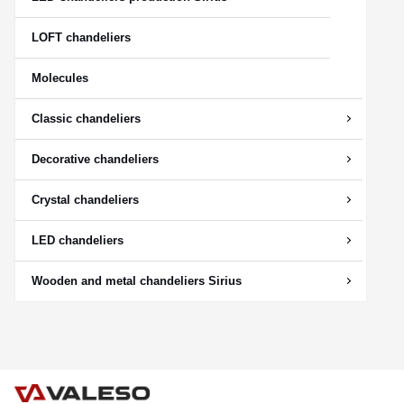
LOFT chandeliers
Molecules
Classic chandeliers
Decorative chandeliers
Crystal chandeliers
LED chandeliers
Wooden and metal chandeliers Sirius
CANCEL
OK