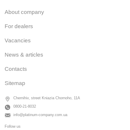
About company
For dealers
Vacancies
News & articles
Contacts
Sitemap
Chernihiv, street Kniazia Chornoho, 11A
0800-21-8032
info@platinum-company.com.ua
Follow us