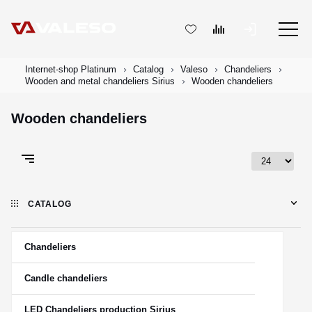
Internet-shop Platinum
Catalog
Valeso
Chandeliers
Wooden and metal chandeliers Sirius
Wooden chandeliers
Wooden chandeliers
CATALOG
Chandeliers
Candle chandeliers
LED Chandeliers production Sirius