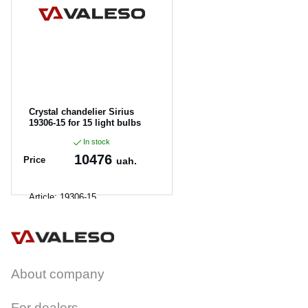
CANCEL
OK
Crystal chandelier Sirius
19306-15 for 15 light bulbs
In stock
10476
Price
uah.
Article:
19306-15
About company
For dealers