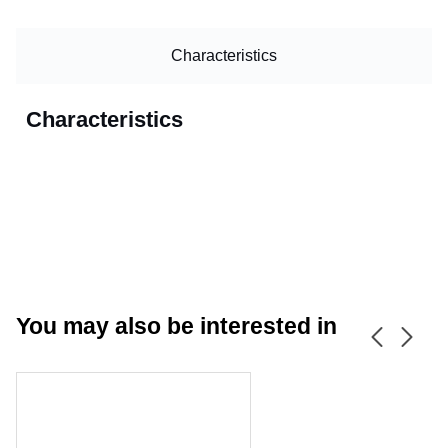
Characteristics
Characteristics
You may also be interested in