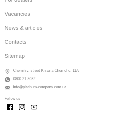
Vacancies
News & articles
Contacts
Sitemap
Chernihiv, street Kniazia Chornoho, 11A
0800-21-8032
info@platinum-company.com.ua
Follow us