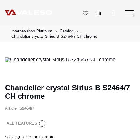
Internet-shop Platinum
Catalog
Chandelier crystal Sirius B S2464/7 CH chrome
Chandelier crystal Sirius B S2464/7
CH chrome
Article:
S2464/7
+
ALL FEATURES
*
catalog::site.color_atention