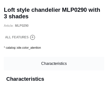
Loft style chandelier MLP0290 with
3 shades
Article:
MLP0290
+
ALL FEATURES
*
catalog::site.color_atention
Characteristics
Characteristics