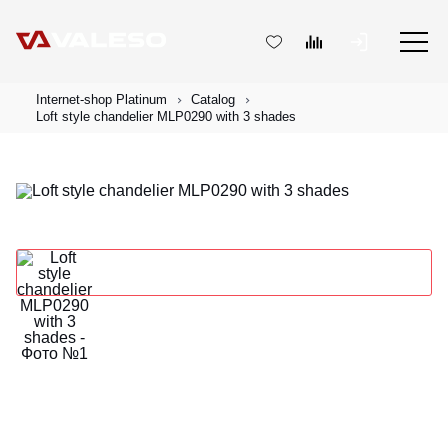
Internet-shop Platinum
Catalog
Loft style chandelier MLP0290 with 3 shades