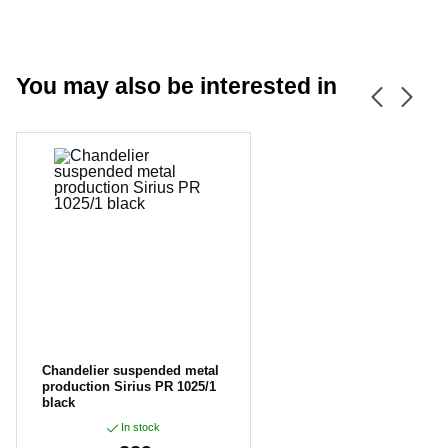
You may also be interested in
CANCEL
OK
Chandelier suspended metal
production Sirius PR 1025/1
black
In stock