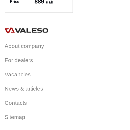
889
Price
uah.
Article:
PR 1025/1 чорний
About company
For dealers
Vacancies
News & articles
Contacts
Sitemap