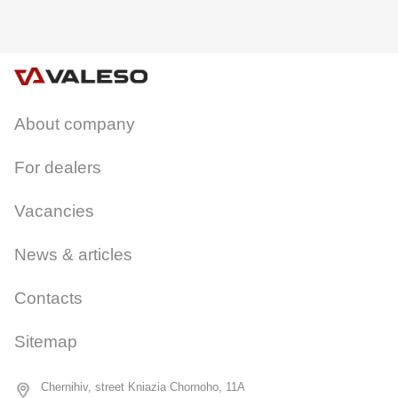
About company
CANCEL
OK
For dealers
Vacancies
News & articles
Contacts
Sitemap
Chernihiv, street Kniazia Chornoho, 11A