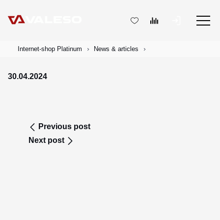
Internet-shop Platinum
News & articles
30.04.2024
Previous post
Next post