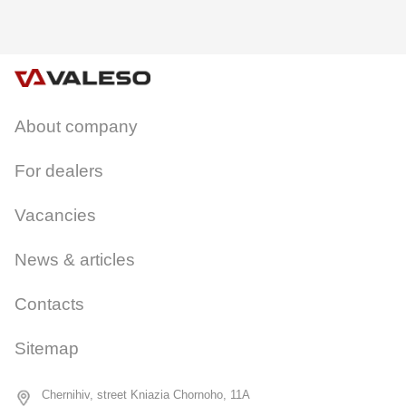
About company
CANCEL
OK
For dealers
Vacancies
News & articles
Contacts
Sitemap
Chernihiv, street Kniazia Chornoho, 11A