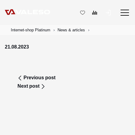
Internet-shop Platinum
News & articles
21.08.2023
Previous post
Next post