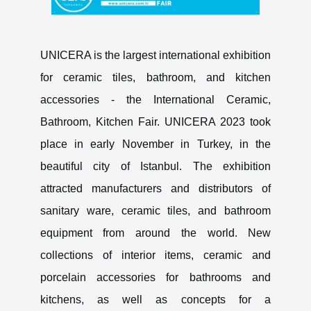
UNICERA is the largest international exhibition
for ceramic tiles, bathroom, and kitchen
accessories - the International Ceramic,
Bathroom, Kitchen Fair. UNICERA 2023 took
place in early November in Turkey, in the
beautiful city of Istanbul. The exhibition
attracted manufacturers and distributors of
sanitary ware, ceramic tiles, and bathroom
equipment from around the world. New
collections of interior items, ceramic and
porcelain accessories for bathrooms and
kitchens, as well as concepts for a