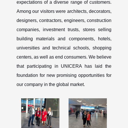
expectations of a diverse range of customers.
Among our visitors were architects, decorators,
designers, contractors, engineers, construction
companies, investment trusts, stores selling
building materials and components, hotels,
universities and technical schools, shopping
centers, as well as end consumers. We believe
that participating in UNICERA has laid the
foundation for new promising opportunities for
our company in the global market.