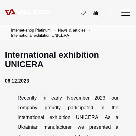
Internet-shop Platinum
News & articles
International exhibition UNICERA
International exhibition
UNICERA
06.12.2023
Recently, in early November 2023, our
company proudly participated in the
international exhibition UNICERA. As a
Ukrainian manufacturer, we presented a