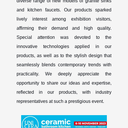
diverse range of new models of granite sinks
and kitchen faucets. Our products sparked
lively interest among exhibition visitors,
affirming their demand and high quality.
Special attention was devoted to the
innovative technologies applied in our
products, as well as to the stylish design that
seamlessly blends contemporary trends with
practicality. We deeply appreciate the
opportunity to share our ideas and expertise,
reflected in our products, with industry
representatives at such a prestigious event.