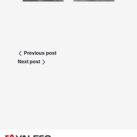
Previous post
Next post