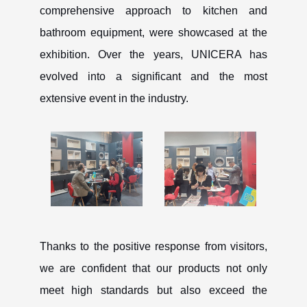
comprehensive approach to kitchen and
bathroom equipment, were showcased at the
exhibition. Over the years, UNICERA has
evolved into a significant and the most
extensive event in the industry.
CANCEL
OK
Thanks to the positive response from visitors,
we are confident that our products not only
meet high standards but also exceed the