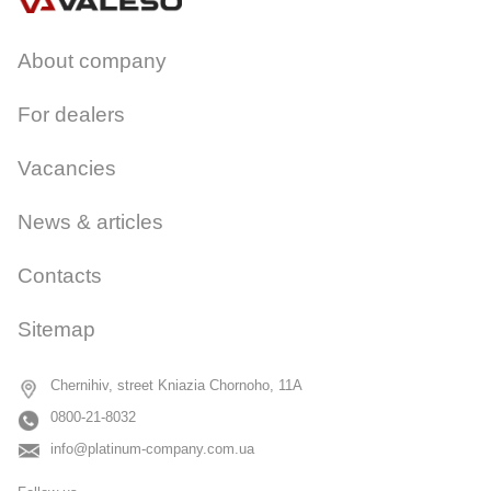
About company
For dealers
Vacancies
News & articles
Contacts
Sitemap
Chernihiv, street Kniazia Chornoho, 11A
0800-21-8032
info@platinum-company.com.ua