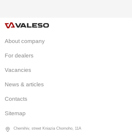
About company
CANCEL
OK
For dealers
Vacancies
News & articles
Contacts
Sitemap
Chernihiv, street Kniazia Chornoho, 11A