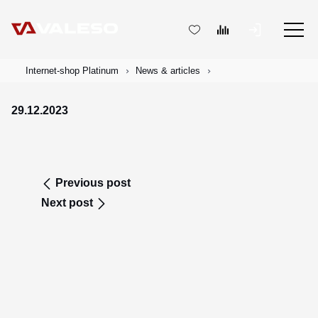
Internet-shop Platinum
News & articles
29.12.2023
Previous post
Next post