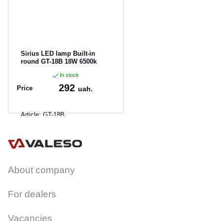
Sirius LED lamp Built-in
round GT-18B 18W 6500k
In stock
292
Price
uah.
Article:
GT-18B
About company
For dealers
Vacancies