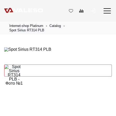
Internet-shop Platinum
Catalog
Spot Sirius RT314 PLB