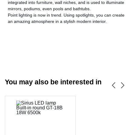
integrated into furniture, wall niches, and is used to illuminate
mirrors, podiums, even pools and bathtubs.
Point lighting is now in trend. Using spotlights, you can create
an amazing atmosphere in a stylish modern interior.
CANCEL
OK
You may also be interested in