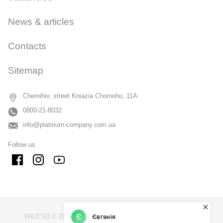
News & articles
Contacts
Sitemap
Chernihiv, street Kniazia Chornoho, 11A
0800-21-8032
info@platinum-company.com.ua
Follow us
VALESO © 2009 - 2026