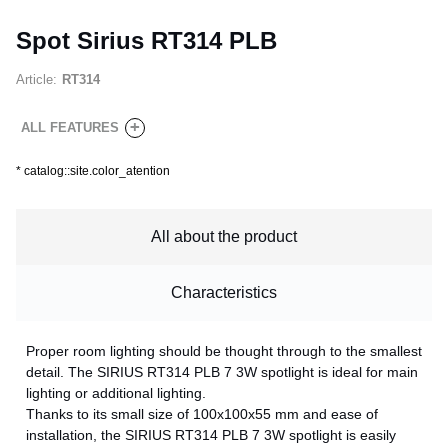
Spot Sirius RT314 PLB
Article:
RT314
+
ALL FEATURES
*
catalog::site.color_atention
All about the product
Characteristics
Proper room lighting should be thought through to the smallest
detail. The SIRIUS RT314 PLB 7 3W spotlight is ideal for main
lighting or additional lighting.
Thanks to its small size of 100x100x55 mm and ease of
installation, the SIRIUS RT314 PLB 7 3W spotlight is easily