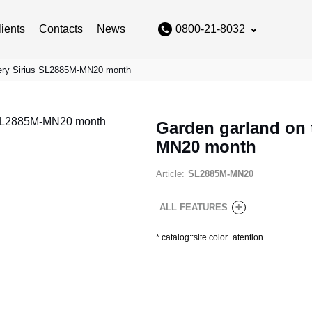
lients
Contacts
News
0800-21-8032
ttery Sirius SL2885M-MN20 month
Garden garland on t
MN20 month
Article:
SL2885M-MN20
+
ALL FEATURES
*
catalog::site.color_atention