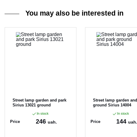
You may also be interested in
Street lamp garden and park
Street lamp garden and
Sirius 13021 ground
ground Sirius 14004
In stock
In stock
246
144
Price
Price
uah.
uah