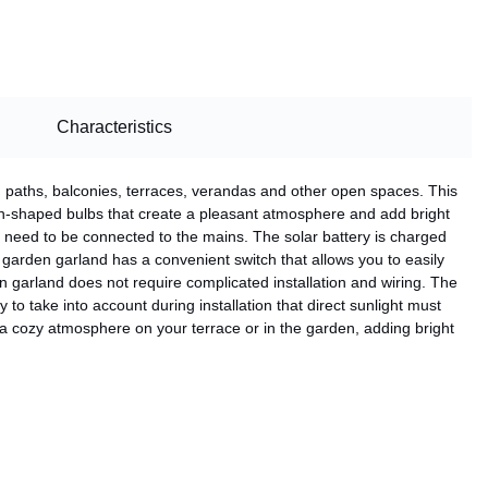
Characteristics
n paths, balconies, terraces, verandas and other open spaces. This
n-shaped bulbs that create a pleasant atmosphere and add bright
ot need to be connected to the mains. The solar battery is charged
garden garland has a convenient switch that allows you to easily
n garland does not require complicated installation and wiring. The
to take into account during installation that direct sunlight must
 a cozy atmosphere on your terrace or in the garden, adding bright