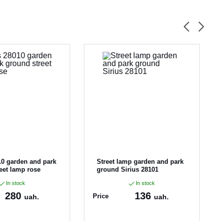
10 garden and park
Street lamp garden and park
eet lamp rose
ground Sirius 28101
In stock
In stock
280
136
Price
uah.
uah.