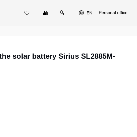
Personal office
EN
he solar battery Sirius SL2885M-