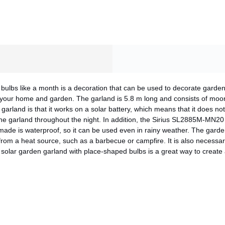
bulbs like a month is a decoration that can be used to decorate garde
 your home and garden. The garland is 5.8 m long and consists of moo
garland is that it works on a solar battery, which means that it does n
he garland throughout the night. In addition, the Sirius SL2885M-MN20 
 made is waterproof, so it can be used even in rainy weather. The garde
rom a heat source, such as a barbecue or campfire. It is also necessary 
solar garden garland with place-shaped bulbs is a great way to create
CANCEL
OK