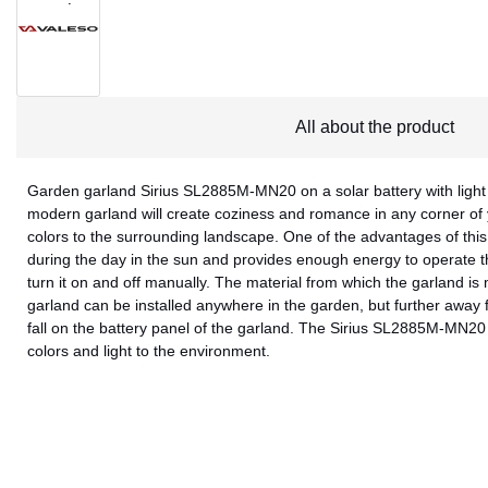
All about the product
Garden garland Sirius SL2885M-MN20 on a solar battery with light 
modern garland will create coziness and romance in any corner of
colors to the surrounding landscape. One of the advantages of this 
during the day in the sun and provides enough energy to operate t
turn it on and off manually. The material from which the garland is
garland can be installed anywhere in the garden, but further away f
fall on the battery panel of the garland. The Sirius SL2885M-MN20 
colors and light to the environment.