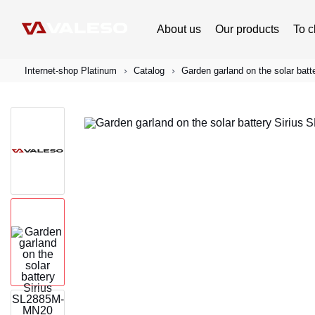
About us
Our products
To c
Internet-shop Platinum
Catalog
Garden garland on the solar ba