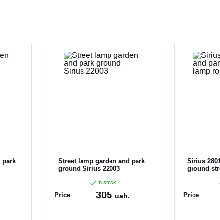
 park
Street lamp garden and park
Sirius 280
ground Sirius 22003
ground str
In stock
305
Price
Price
.
uah.