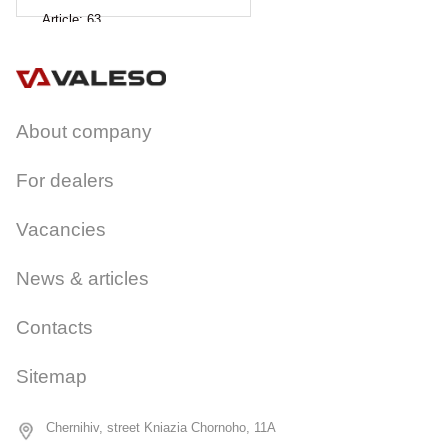
Article:
63
About company
For dealers
Vacancies
News & articles
Contacts
Sitemap
Chernihiv, street Kniazia Chornoho, 11A