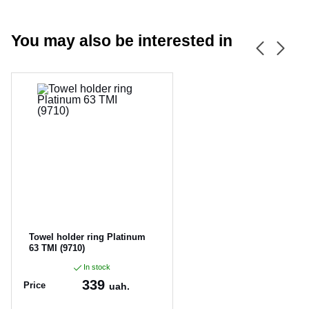
You may also be interested in
CANCEL
OK
Towel holder ring Platinum
63 TMI (9710)
In stock
339
Price
uah.