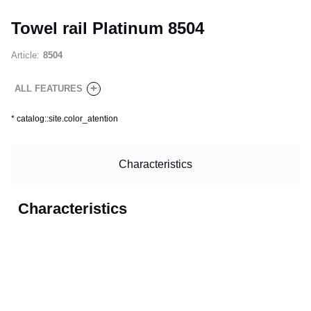
Towel rail Platinum 8504
Article:
8504
+
ALL FEATURES
*
catalog::site.color_atention
Characteristics
Characteristics