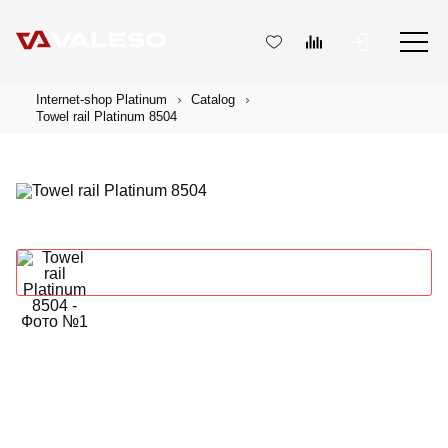
Internet-shop Platinum
Catalog
Towel rail Platinum 8504