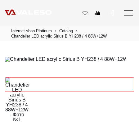
Internet-shop Platinum
Catalog
Chandelier LED acrylic Sirius B YH238 / 4 88W+12W