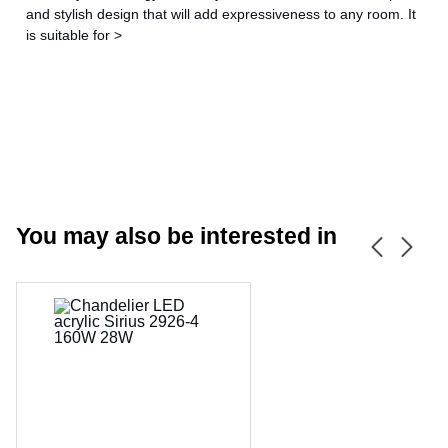
and stylish design that will add expressiveness to any room. It
is suitable for >
You may also be interested in
CANCEL
OK