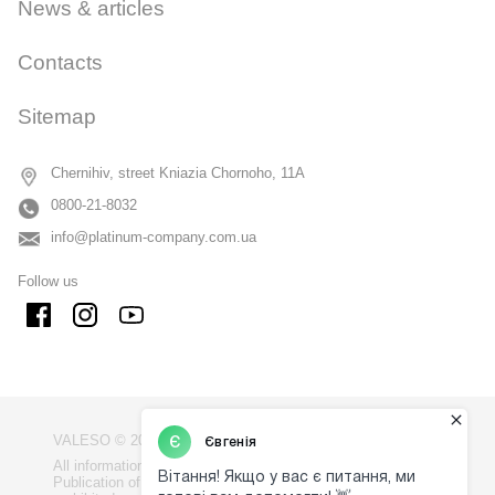
News & articles
Contacts
Sitemap
Chernihiv, street Kniazia Chornoho, 11A
0800-21-8032
info@platinum-company.com.ua
Follow us
VALESO © 2009 - 2026
All information on the site is the property of VALESO.
Publication of information from the site without consent is