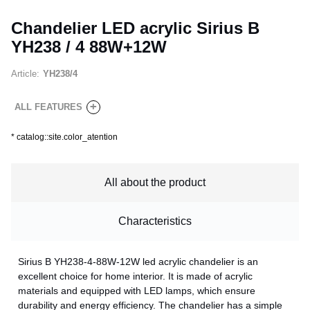
Chandelier LED acrylic Sirius B
YH238 / 4 88W+12W
Article:
YH238/4
+
ALL FEATURES
*
catalog::site.color_atention
All about the product
Characteristics
Sirius B YH238-4-88W-12W led acrylic chandelier is an
excellent choice for home interior. It is made of acrylic
materials and equipped with LED lamps, which ensure
durability and energy efficiency. The chandelier has a simple