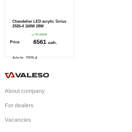
Chandelier LED acrylic Sirius
2926-4 160W 28W
In stock
6561
Price
uah.
Article:
2926-4
About company
For dealers
Vacancies