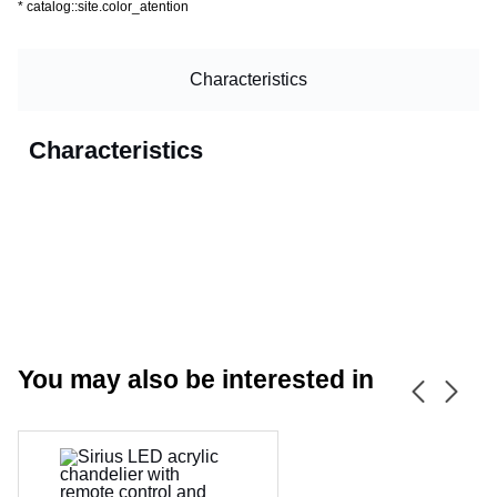
*
catalog::site.color_atention
Characteristics
Characteristics
You may also be interested in