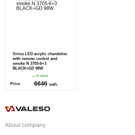
CANCEL
OK
Sirius LED acrylic chandelier
with remote control and
smoke N 3705-6+3
BLACK+GD 98W
In stock
6646
Price
uah.
Article:
N 3705-6+3 BLACK+G
D 98W
About company