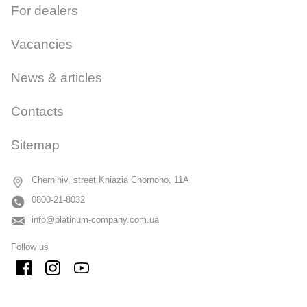
For dealers
Vacancies
News & articles
Contacts
Sitemap
Chernihiv, street Kniazia Chornoho, 11A
0800-21-8032
info@platinum-company.com.ua
Follow us