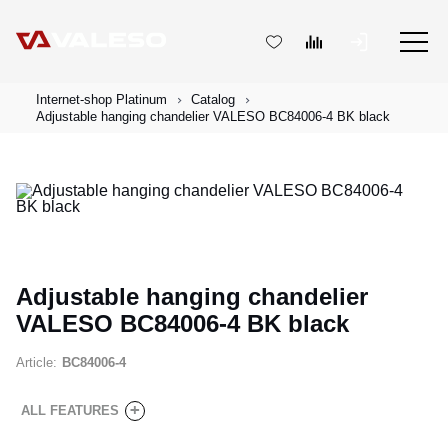
Internet-shop Platinum
Catalog
Adjustable hanging chandelier VALESO BC84006-4 BK black
Adjustable hanging chandelier
VALESO BC84006-4 BK black
Article:
BC84006-4
+
ALL FEATURES