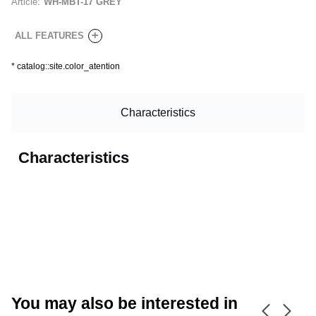
Article:
WH-MBT-17 GREY
+
ALL FEATURES
*
catalog::site.color_atention
Characteristics
Characteristics
CANCEL
OK
You may also be interested in