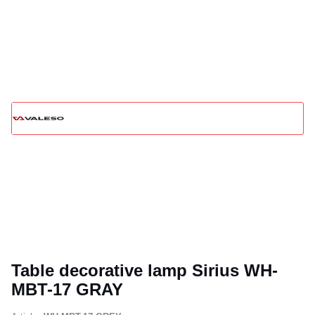
Table decorative lamp Sirius WH-
MBT-17 GRAY