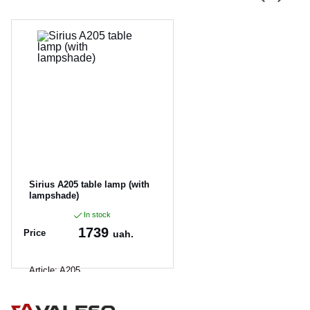
Sirius A205 table lamp (with
lampshade)
In stock
1739
Price
uah.
Article:
A205