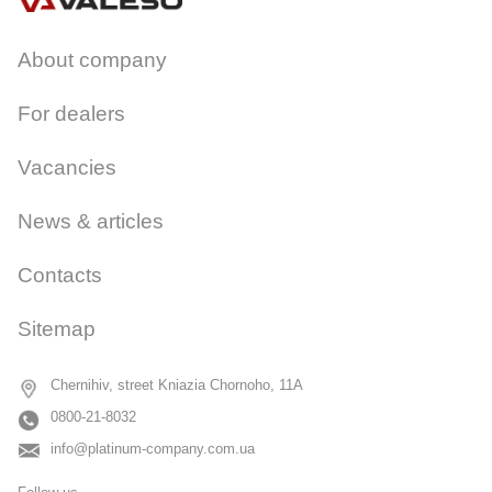
About company
For dealers
Vacancies
News & articles
Contacts
Sitemap
Chernihiv, street Kniazia Chornoho, 11A
0800-21-8032
info@platinum-company.com.ua