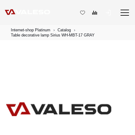
Internet-shop Platinum
Catalog
Table decorative lamp Sirius WH-MBT-17 GRAY