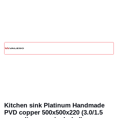
Kitchen sink Platinum Handmade
PVD copper 500x500x220 (3.0/1.5