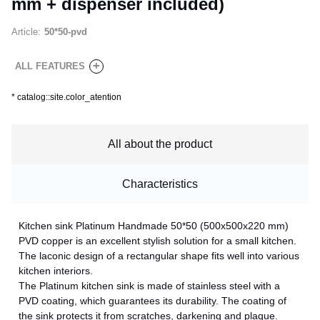
mm + dispenser included)
Article:
50*50-pvd
+
ALL FEATURES
*
catalog::site.color_atention
All about the product
Characteristics
Kitchen sink Platinum Handmade 50*50 (500x500x220 mm)
PVD copper is an excellent stylish solution for a small kitchen.
The laconic design of a rectangular shape fits well into various
kitchen interiors.
The Platinum kitchen sink is made of stainless steel with a
PVD coating, which guarantees its durability. The coating of
the sink protects it from scratches, darkening and plaque.