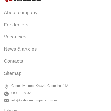
About company
For dealers
Vacancies
News & articles
Contacts
Sitemap
Chernihiv, street Kniazia Chornoho, 11A
0800-21-8032
info@platinum-company.com.ua
Follow us