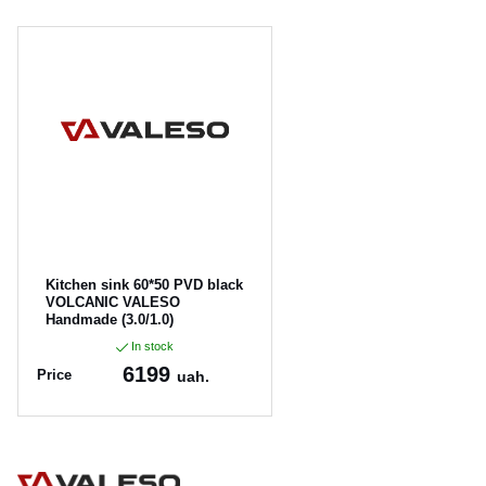
Kitchen sink 60*50 PVD black
VOLCANIC VALESO
Handmade (3.0/1.0)
In stock
6199
Price
uah.
Article:
60*50-pvd