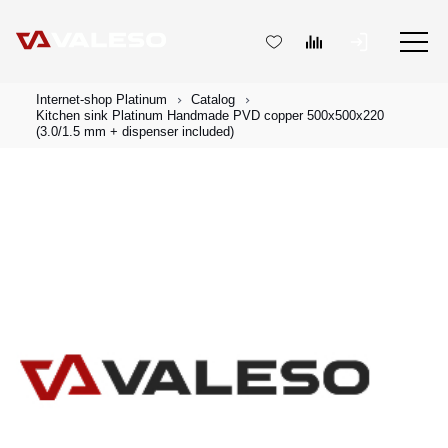
Internet-shop Platinum
Catalog
Kitchen sink Platinum Handmade PVD copper 500x500x220
(3.0/1.5 mm + dispenser included)