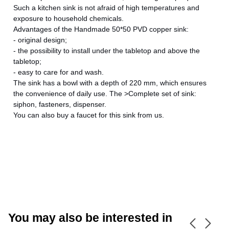
Such a kitchen sink is not afraid of high temperatures and
exposure to household chemicals.
Advantages of the Handmade 50*50 PVD copper sink:
- original design;
- the possibility to install under the tabletop and above the
CANCEL
OK
tabletop;
- easy to care for and wash.
The sink has a bowl with a depth of 220 mm, which ensures
the convenience of daily use. The >Complete set of sink:
siphon, fasteners, dispenser.
You can also buy a faucet for this sink from us.
You may also be interested in