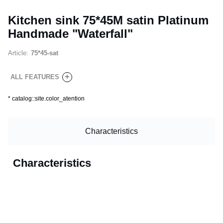
Kitchen sink 75*45M satin Platinum
Handmade "Waterfall"
Article:
75*45-sat
+
ALL FEATURES
*
catalog::site.color_atention
Characteristics
Characteristics