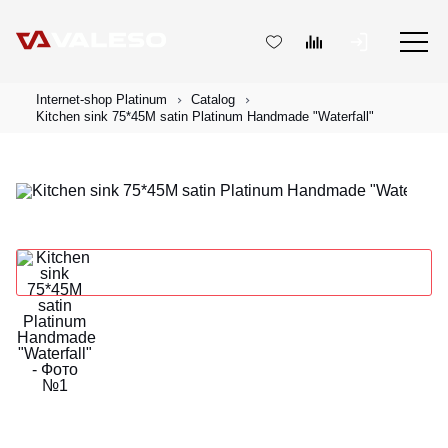
Internet-shop Platinum
Catalog
Kitchen sink 75*45M satin Platinum Handmade "Waterfall"