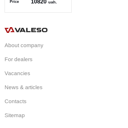
10820
Price
uah.
Article:
75*46D
About company
For dealers
Vacancies
News & articles
Contacts
Sitemap