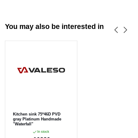
You may also be interested in
CANCEL
OK
Kitchen sink 75*46D PVD
gray Platinum Handmade
"Waterfall"
In stock