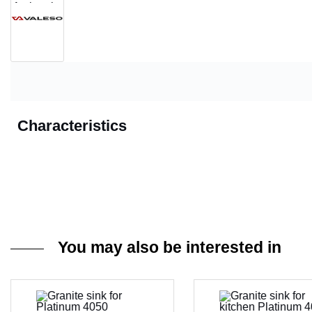
Characteristics
You may also be interested in