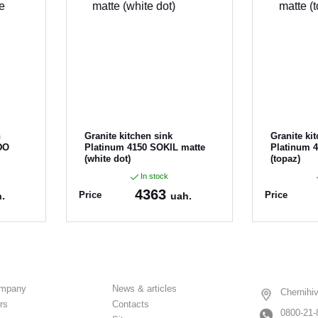
n
Granite kitchen sink
Granite ki
DO
Platinum 4150 SOKIL matte
Platinum 
(white dot)
(topaz)
In stock
4363
Price
Price
.
uah.
Article:
4150_SOKIL_
Article:
415
WhiteDot
ompany
News & articles
Chernihiv
rs
Contacts
0800-21-