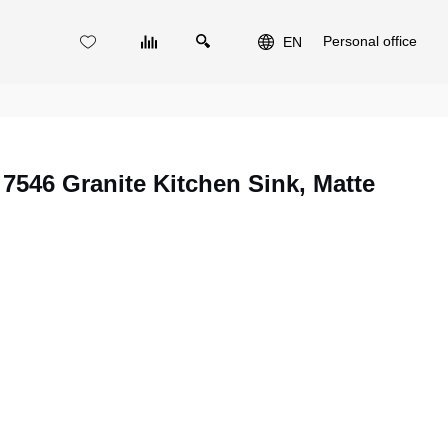
Personal office
EN
46 Granite Kitchen Sink, Matte