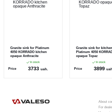
Granite sink for Platinum
Granite sink for kitche
4050 KORRADO kitchen
Platinum 4050 KORRA
opaque Anthracite
opaque Topaz
In stock
In stock
3733
3899
Price
Price
uah.
uah
Article:
4050KORRAD
Article:
4050KORRAD
O_Anthracite
O_Topaz
About c
For deale