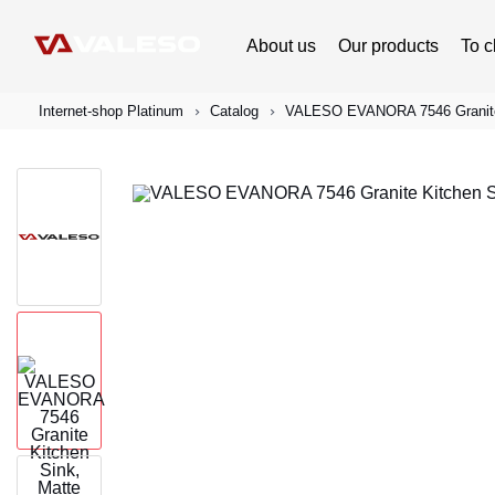
About us
Our products
To c
Internet-shop Platinum
Catalog
VALESO EVANORA 7546 Granite K