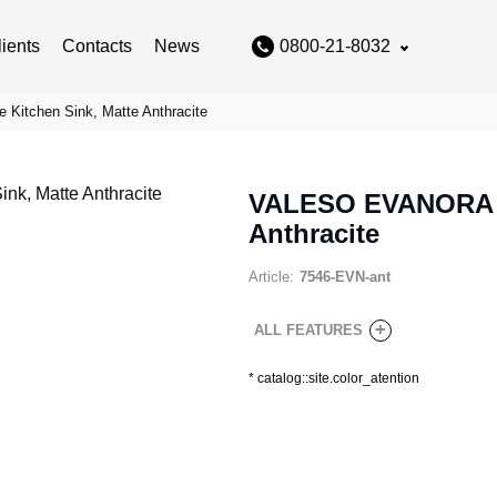
lients
Contacts
News
0800-21-8032
itchen Sink, Matte Anthracite
VALESO EVANORA 75
Anthracite
Article:
7546-EVN-ant
+
ALL FEATURES
*
catalog::site.color_atention