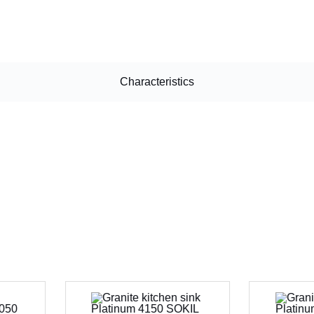
Characteristics
CANCEL
OK