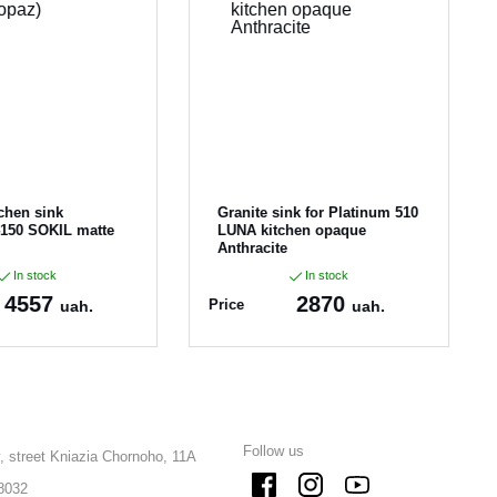
tchen sink
Granite sink for Platinum 510
4150 SOKIL matte
LUNA kitchen opaque
Anthracite
In stock
In stock
4557
2870
Price
uah.
uah.
0-SKL-tpz
Article:
510LUNA_Anth
racite
Follow us
, street Kniazia Chornoho, 11A
8032