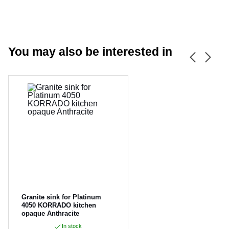
You may also be interested in
CANCEL
OK
Granite sink for Platinum
4050 KORRADO kitchen
opaque Anthracite
In stock