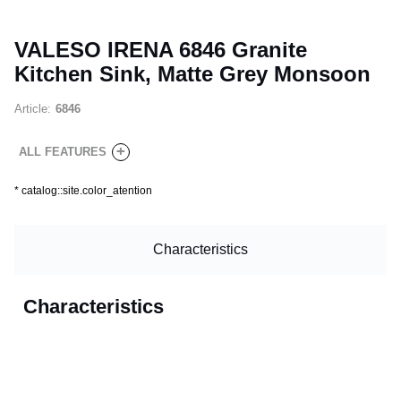
VALESO IRENA 6846 Granite
Kitchen Sink, Matte Grey Monsoon
Article:
6846
+
ALL FEATURES
*
catalog::site.color_atention
Characteristics
Characteristics