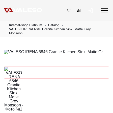
Internet-shop Platinum
Catalog
VALESO IRENA 6846 Granite Kitchen Sink, Matte Grey
Monsoon