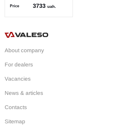
3733
Price
uah.
Article:
4050KORRADO_Anthra
cite
About company
For dealers
Vacancies
News & articles
Contacts
Sitemap