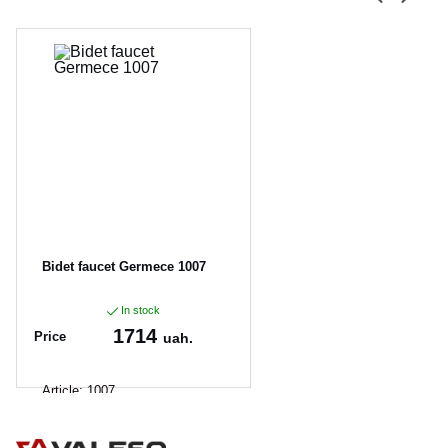
Bidet faucet Germece 1007
In stock
1714
Price
uah.
Article:
1007