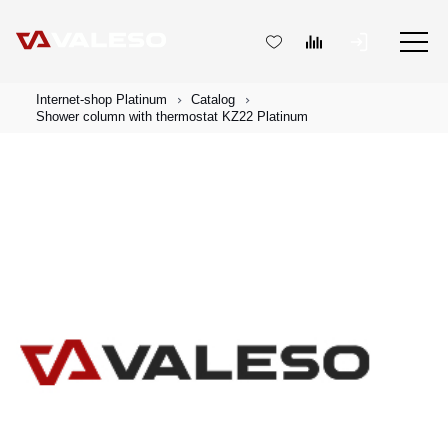
Internet-shop Platinum
Catalog
Shower column with thermostat KZ22 Platinum