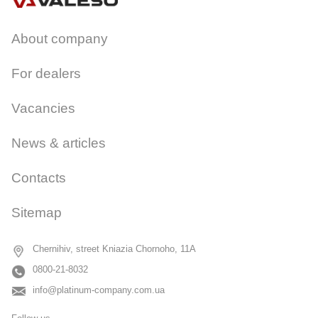
About company
For dealers
Vacancies
News & articles
Contacts
Sitemap
Chernihiv, street Kniazia Chornoho, 11A
0800-21-8032
info@platinum-company.com.ua