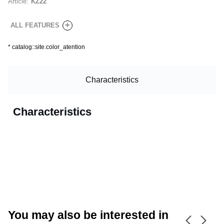
Article:
KZ22
+
ALL FEATURES
*
catalog::site.color_atention
Characteristics
Characteristics
CANCEL
OK
You may also be interested in