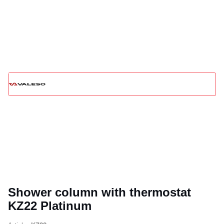
Shower column with thermostat
KZ22 Platinum