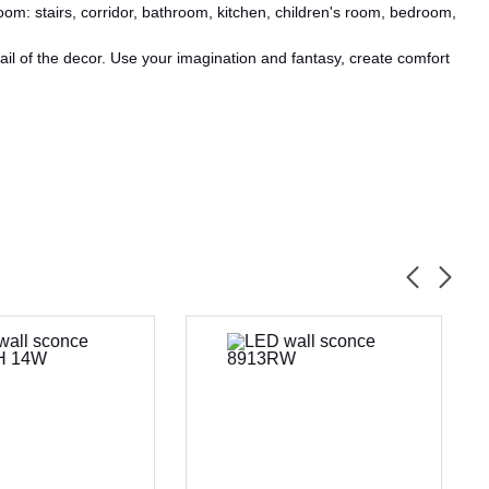
oom: stairs, corridor, bathroom, kitchen, children's room, bedroom,
il of the decor. Use your imagination and fantasy, create comfort