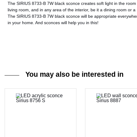
The SIRIUS 8733-B 7W black sconce creates soft light in the room an
living room, and in any area of ​​the interior, be it a dining room or a
The SIRIUS 8733-B 7W black sconce will be appropriate everywhere,
in your home. And sconces will help you in this!
You may also be interested in