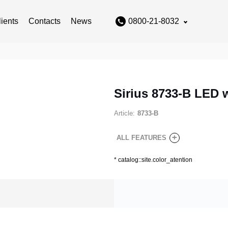
lients
Contacts
News
0800-21-8032
Sirius 8733-B LED 
Article:
8733-B
+
ALL FEATURES
*
catalog::site.color_atention