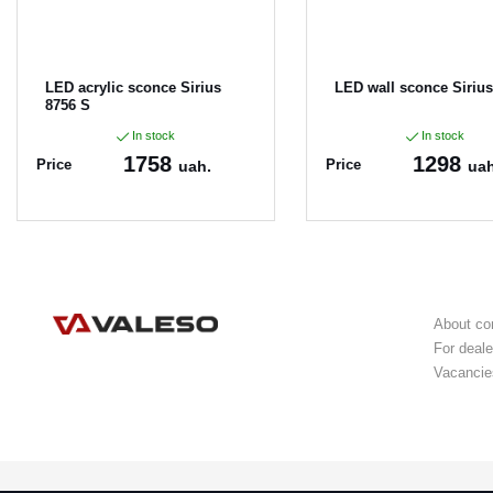
LED acrylic sconce Sirius
LED wall sconce Sirius
8756 S
In stock
In stock
1758
1298
Price
Price
uah.
uah
Article:
8756
Article:
8887
About c
For deale
Vacancie