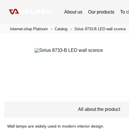
About us
Our products
To c
Internet-shop Platinum
Catalog
Sirius 8733-B LED wall sconce
All about the product
Wall lamps are widely used in modern interior design.