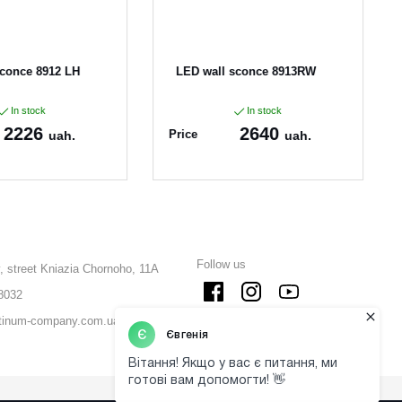
sconce 8912 LH
LED wall sconce 8913RW
In stock
In stock
2226
2640
Price
uah.
uah.
2
Article:
8913RW
Follow us
, street Kniazia Chornoho, 11A
8032
tinum-company.com.ua