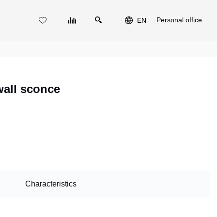
Personal office
EN
wall sconce
Characteristics