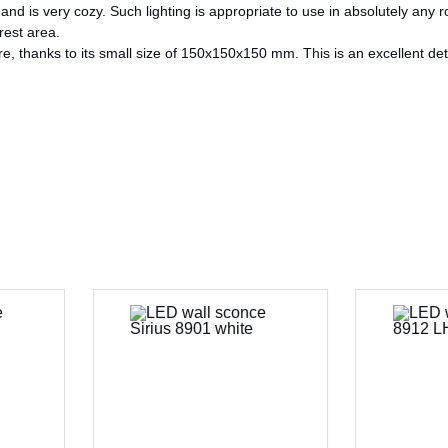
d is very cozy. Such lighting is appropriate to use in absolutely any r
 rest area.
 thanks to its small size of 150x150x150 mm. This is an excellent deta
CANCEL
OK