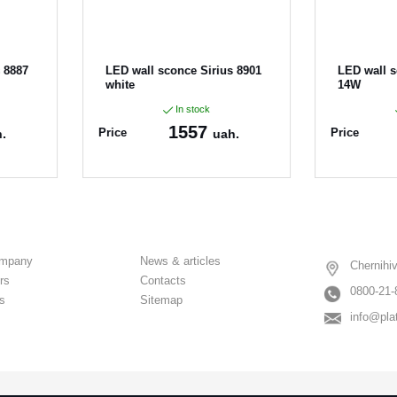
 8887
LED wall sconce Sirius 8901
LED wall 
white
14W
In stock
1557
Price
Price
.
uah.
Article:
8901
Article:
891
ompany
News & articles
Chernihiv
rs
Contacts
0800-21-
s
Sitemap
info@pla